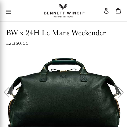
Skip
Log
Ca
Mobile Menu Button
to
in
content
BW x 24H Le Mans Weekender
Regular
£2,350.00
price
Previous
Ne