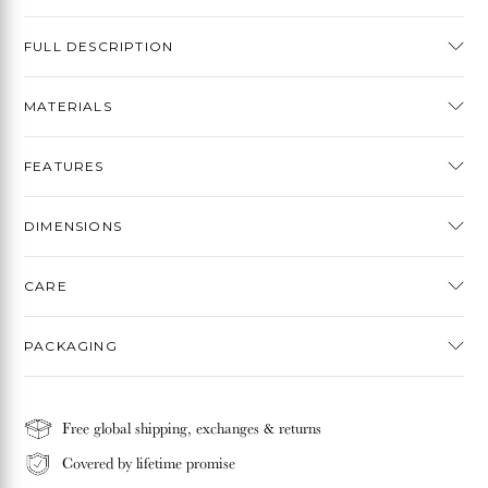
FULL DESCRIPTION
MATERIALS
FEATURES
DIMENSIONS
CARE
PACKAGING
Free global shipping, exchanges & returns
Covered by lifetime promise