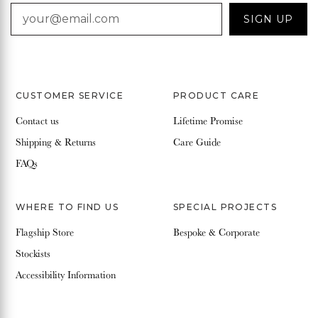
EMAIL
SIGN UP
CUSTOMER SERVICE
PRODUCT CARE
Contact us
Lifetime Promise
Shipping & Returns
Care Guide
FAQs
WHERE TO FIND US
SPECIAL PROJECTS
Flagship Store
Bespoke & Corporate
Stockists
Accessibility Information