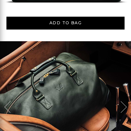
ADD TO BAG