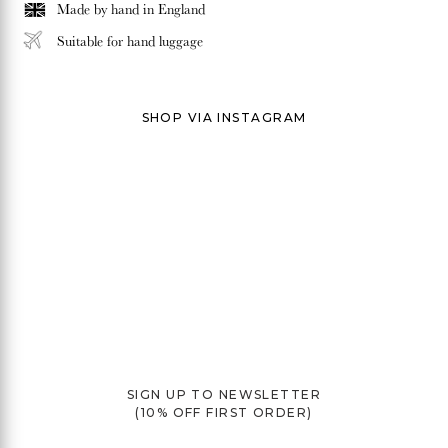
Made by hand in
England
Suitable for hand luggage
SHOP VIA INSTAGRAM
SIGN UP TO NEWSLETTER
(10% OFF FIRST ORDER)