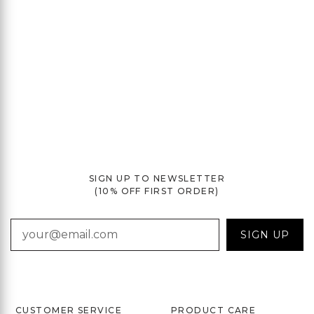
SIGN UP TO NEWSLETTER
(10% OFF FIRST ORDER)
EMAIL
SIGN UP
CUSTOMER SERVICE
PRODUCT CARE