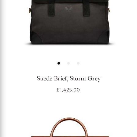
Suede Brief, Storm Grey
Regular
£1,425.00
price