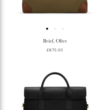
Brief, Olive
Regular
£875.00
price