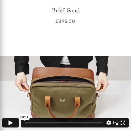
Brief, Sand
Regular
£875.00
price