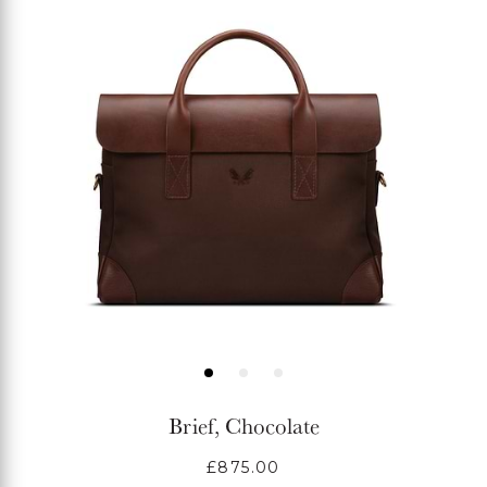
Brief, Chocolate
Regular
£875.00