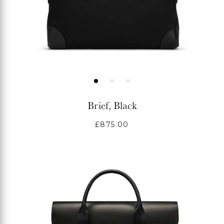
Brief, Black
Regular
£875.00
price