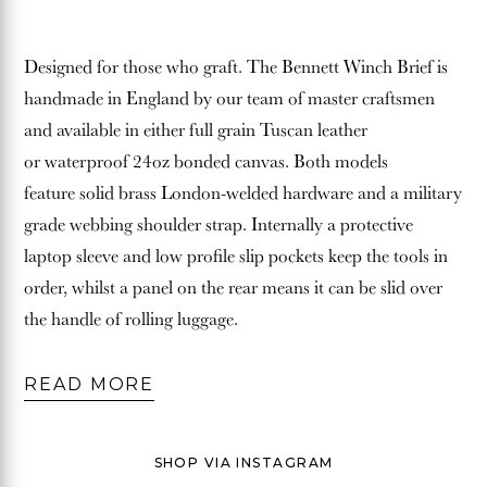
Designed for those who graft.
The Bennett Winch Brief is
handmade in England by our team of master craftsmen
and available in either full grain Tuscan leather
or waterproof 24oz bonded canvas. Both models
feature solid brass London-welded hardware and a military
grade webbing shoulder strap. Internally a protective
laptop sleeve and low profile slip pockets keep the tools in
order, whilst a panel on the rear means it can be slid over
the handle of rolling luggage.
READ MORE
SHOP VIA INSTAGRAM