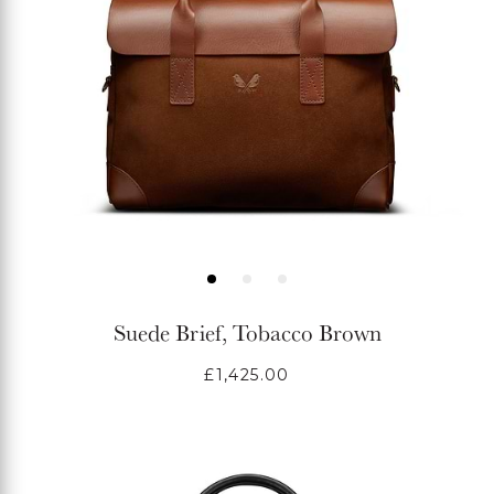
Suede Brief, Tobacco Brown
Regular
£1,425.00
price