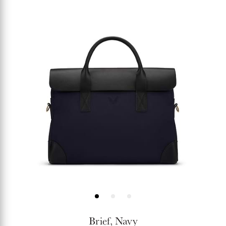
price
Brief, Navy