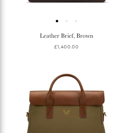
Leather Brief, Brown
Regular
£1,400.00
price