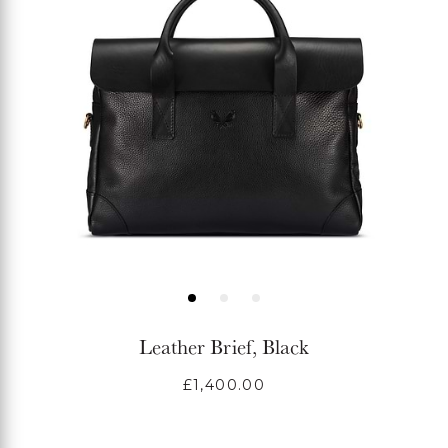
Leather Brief, Black
Regular
£1,400.00
price