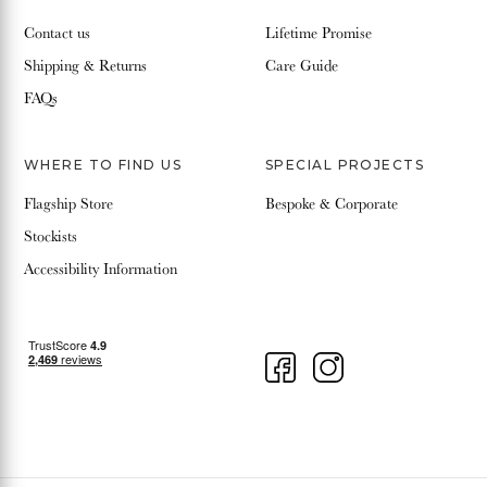
Contact us
Lifetime Promise
Shipping & Returns
Care Guide
FAQs
WHERE TO FIND US
SPECIAL PROJECTS
Flagship Store
Bespoke & Corporate
Stockists
Accessibility Information