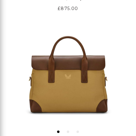
Regular
£875.00
price