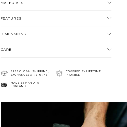
MATERIALS
cart
FEATURES
DIMENSIONS
CARE
FREE GLOBAL SHIPPING,
COVERED BY LIFETIME
EXCHANGES & RETURNS
PROMISE
MADE BY HAND IN
ENGLAND