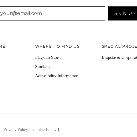
AIL
SIGN UP
RE
WHERE TO FIND US
SPECIAL PROJ
Flagship Store
Bespoke & Corpora
Stockists
Accessibility Information
|
Privacy Policy
|
Cookie Policy
|