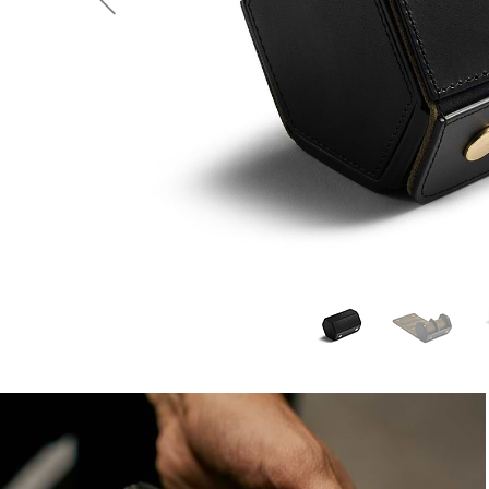
Previous