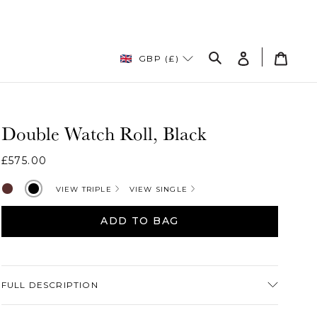
Log
Cart
GBP (£)
in
Search
Double Watch Roll, Black
Regular
£575.00
price
Brown
Black
VIEW TRIPLE
VIEW SINGLE
ADD TO BAG
Adding
product
FULL DESCRIPTION
to
your