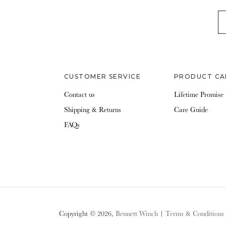
EM
CUSTOMER SERVICE
PRODUCT CA
Contact us
Lifetime Promise
Shipping & Returns
Care Guide
FAQs
Copyright © 2026,
Bennett Winch
|
Terms & Conditions