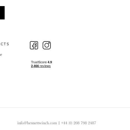
ECTS
te
info@bennettwinch.com
|
+44 (0) 208 798 2487