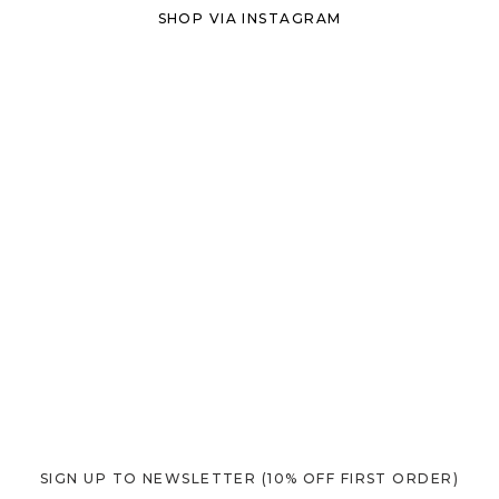
SHOP VIA INSTAGRAM
SIGN UP TO NEWSLETTER
(10% OFF FIRST ORDER)