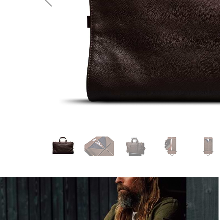
Previous