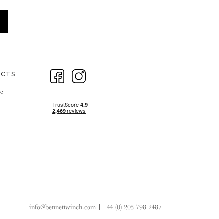
ECTS
te
info@bennettwinch.com
|
+44 (0) 208 798 2487