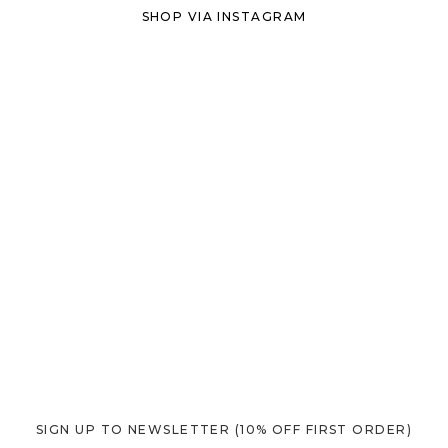
SHOP VIA INSTAGRAM
SIGN UP TO NEWSLETTER
(10% OFF FIRST ORDER)