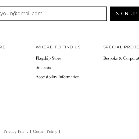
AIL
SIGN UP
RE
WHERE TO FIND US
SPECIAL PROJ
Flagship Store
Bespoke & Corpora
Stockists
Accessibility Information
|
Privacy Policy
|
Cookie Policy
|