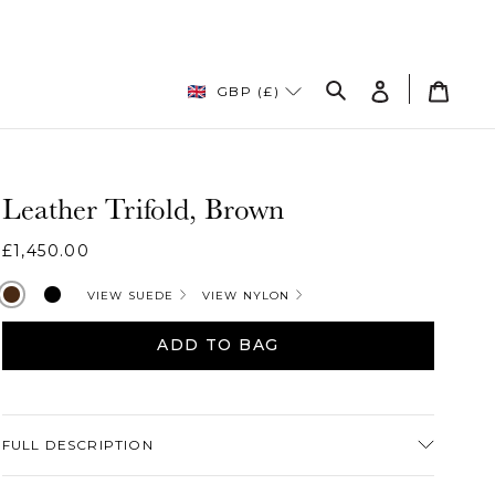
Log
Cart
GBP (£)
in
Search
Leather Trifold, Brown
Regular
£1,450.00
price
Brownleather
Black
VIEW SUEDE
VIEW NYLON
ADD TO BAG
Adding
product
FULL DESCRIPTION
to
your