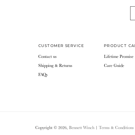
EM
CUSTOMER SERVICE
PRODUCT CA
Contact us
Lifetime Promise
Shipping & Returns
Care Guide
FAQs
Copyright © 2026,
Bennett Winch
|
Terms & Conditions