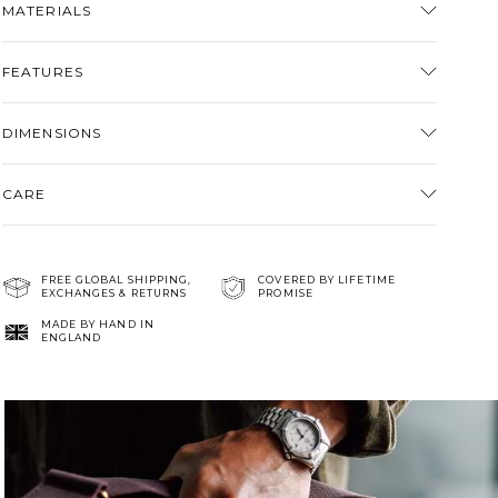
MATERIALS
cart
FEATURES
DIMENSIONS
CARE
FREE GLOBAL SHIPPING,
COVERED BY LIFETIME
EXCHANGES & RETURNS
PROMISE
MADE BY HAND IN
ENGLAND