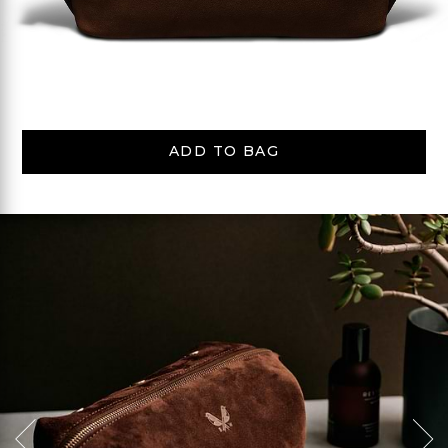
ADD TO BAG