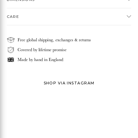
CARE
Free global shipping, exchanges & returns
Covered by lifetime promise
Made by hand in
England
SHOP VIA INSTAGRAM