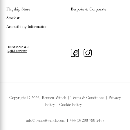
Flagship Store
Bespoke & Corporate
Stockists
Accessibility Information
Copyright © 2026,
Bennett Winch
|
Terms & Conditions
|
Privacy
Policy
|
Cookie Policy
|
info@bennettwinch.com
|
+44 (0) 208 798 2487