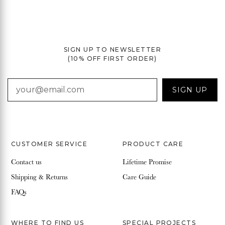
SIGN UP TO NEWSLETTER
(10% OFF FIRST ORDER)
EMAIL
SIGN UP
CUSTOMER SERVICE
PRODUCT CARE
Contact us
Lifetime Promise
Shipping & Returns
Care Guide
FAQs
WHERE TO FIND US
SPECIAL PROJECTS