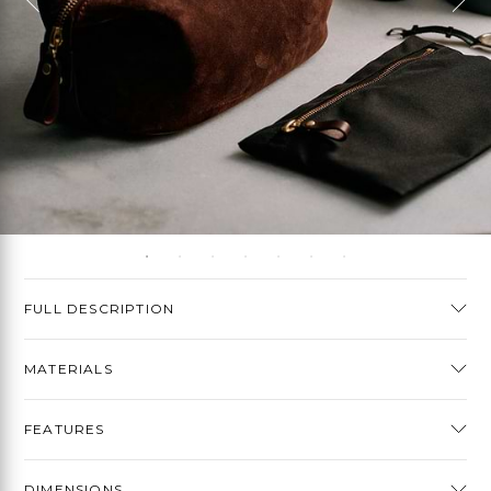
FULL DESCRIPTION
MATERIALS
FEATURES
DIMENSIONS