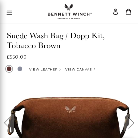
Skip
Log
Ca
Mobile Menu Button
to
in
content
Suede Wash Bag / Dopp Kit,
Tobacco Brown
Regular
£550.00
price
Brown
Grey
VIEW LEATHER
VIEW CANVAS
Previous
Ne