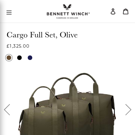
Skip
Log
Ca
Mobile Menu Button
to
in
content
Cargo Full Set, Olive
Regular
£1,325.00
price
Olive
Black
Navy
Previous
Ne