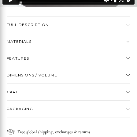
FULL DESCRIPTION
MATERIALS
FEATURES
DIMENSIONS / VOLUME
CARE
PACKAGING
Free global shipping, exchanges & returns