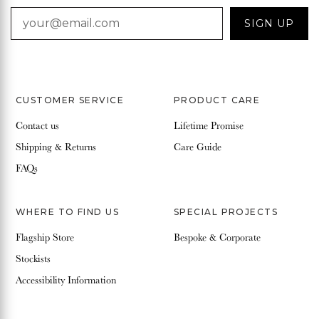
EMAIL
SIGN UP
CUSTOMER SERVICE
PRODUCT CARE
Contact us
Lifetime Promise
Shipping & Returns
Care Guide
FAQs
WHERE TO FIND US
SPECIAL PROJECTS
Flagship Store
Bespoke & Corporate
Stockists
Accessibility Information