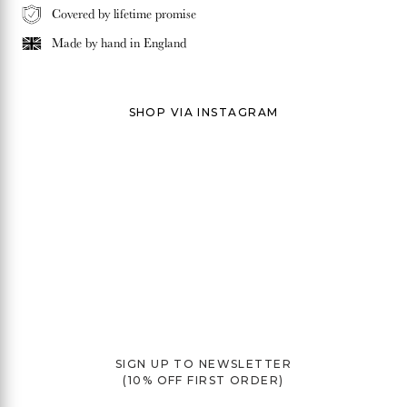
Covered by lifetime promise
Made by hand in
England
SHOP VIA INSTAGRAM
SIGN UP TO NEWSLETTER
(10% OFF FIRST ORDER)