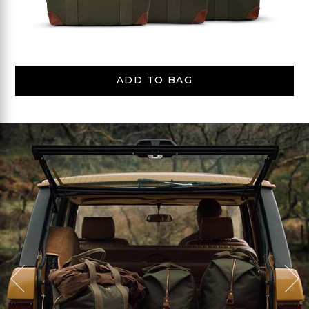
ADD TO BAG