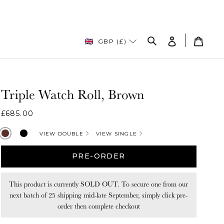
Log
Cart
GBP (£)
in
Search
Triple Watch Roll, Brown
Regular
£685.00
price
Brown
Black
VIEW DOUBLE
VIEW SINGLE
PRE-ORDER
This product is currently SOLD OUT. To secure one from our
next batch of 25 shipping mid-late September, simply click pre-
order then complete checkout