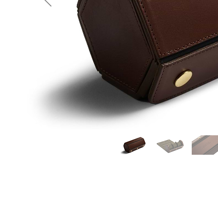
Previous