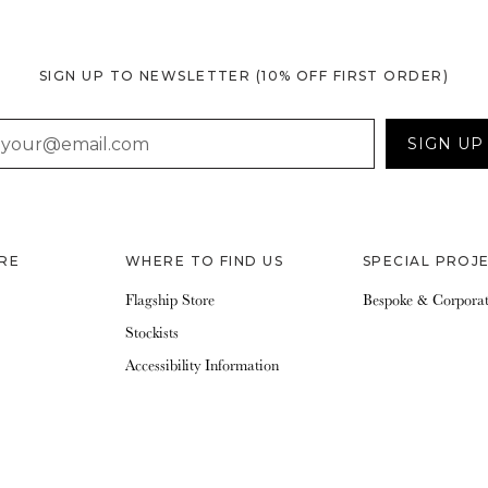
SIGN UP TO NEWSLETTER
(10% OFF FIRST ORDER)
AIL
SIGN UP
RE
WHERE TO FIND US
SPECIAL PROJ
Flagship Store
Bespoke & Corpora
Stockists
Accessibility Information