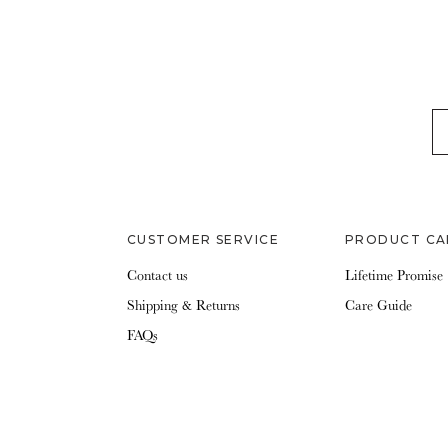
EM
CUSTOMER SERVICE
PRODUCT CA
Contact us
Lifetime Promise
Shipping & Returns
Care Guide
FAQs