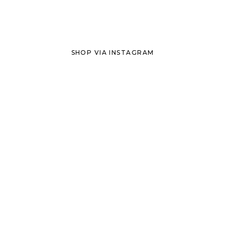
SHOP VIA INSTAGRAM