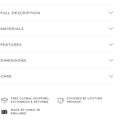
Adding
product
FULL DESCRIPTION
to
your
MATERIALS
cart
FEATURES
DIMENSIONS
CARE
FREE GLOBAL SHIPPING,
COVERED BY LIFETIME
EXCHANGES & RETURNS
PROMISE
MADE BY HAND IN
ENGLAND