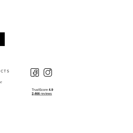
ECTS
te