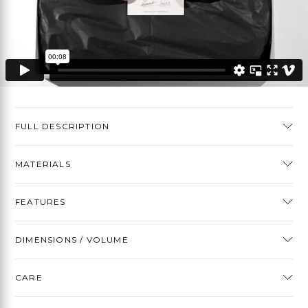
FULL DESCRIPTION
MATERIALS
FEATURES
DIMENSIONS / VOLUME
CARE