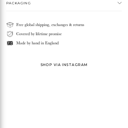
PACKAGING
Free global shipping, exchanges & returns
Covered by lifetime promise
Made by hand in
England
SHOP VIA INSTAGRAM