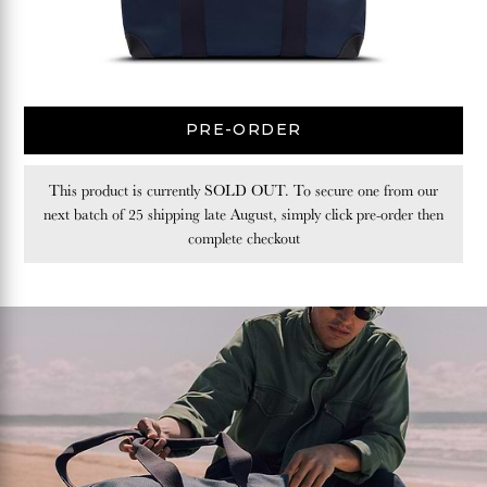
PRE-ORDER
This product is currently SOLD OUT. To secure one from our
next batch of 25 shipping late August, simply click pre-order then
complete checkout