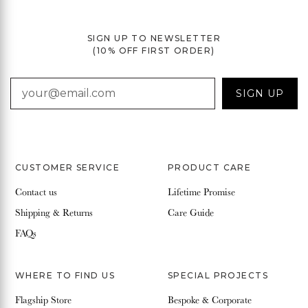
SIGN UP TO NEWSLETTER
(10% OFF FIRST ORDER)
EMAIL
SIGN UP
CUSTOMER SERVICE
PRODUCT CARE
Contact us
Lifetime Promise
Shipping & Returns
Care Guide
FAQs
WHERE TO FIND US
SPECIAL PROJECTS
Flagship Store
Bespoke & Corporate