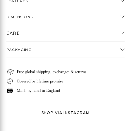
FEATURES
DIMENSIONS
CARE
PACKAGING
Free global shipping, exchanges & returns
Covered by lifetime promise
Made by hand in
England
SHOP VIA INSTAGRAM