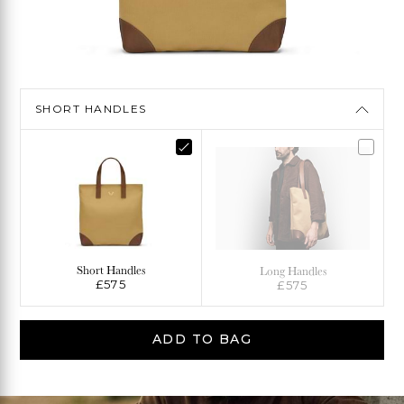
SHORT HANDLES
Short Handles
Long Handles
£575
£575
ADD TO BAG