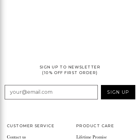
SIGN UP TO NEWSLETTER
(10% OFF FIRST ORDER)
EMAIL
SIGN UP
CUSTOMER SERVICE
PRODUCT CARE
Contact us
Lifetime Promise