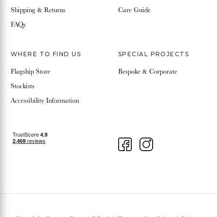
Shipping & Returns
Care Guide
FAQs
WHERE TO FIND US
SPECIAL PROJECTS
Flagship Store
Bespoke & Corporate
Stockists
Accessibility Information