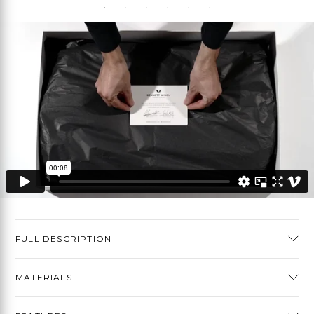
FULL DESCRIPTION
MATERIALS