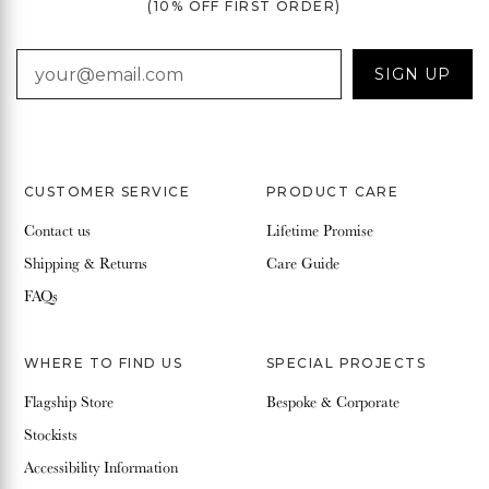
(10% OFF FIRST ORDER)
EMAIL
SIGN UP
CUSTOMER SERVICE
PRODUCT CARE
Contact us
Lifetime Promise
Shipping & Returns
Care Guide
FAQs
WHERE TO FIND US
SPECIAL PROJECTS
Flagship Store
Bespoke & Corporate
Stockists
Accessibility Information