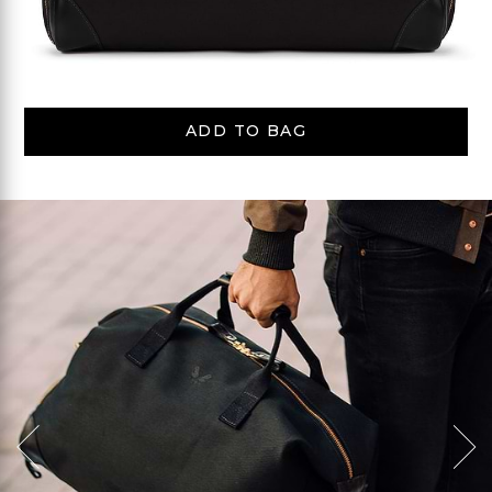
ADD TO BAG