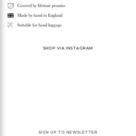
Covered by lifetime promise
Made by hand in
England
Suitable for hand luggage
SHOP VIA INSTAGRAM
SIGN UP TO NEWSLETTER