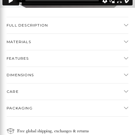
FULL DESCRIPTION
MATERIALS
FEATURES
DIMENSIONS
CARE
PACKAGING
Free global shipping, exchanges & returns