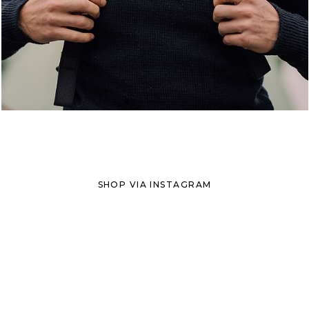
SHOP VIA INSTAGRAM