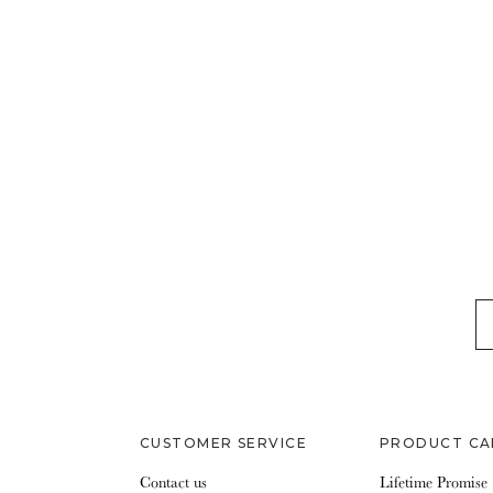
EM
CUSTOMER SERVICE
PRODUCT CA
Contact us
Lifetime Promise