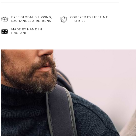
FREE GLOBAL SHIPPING,
COVERED BY LIFETIME
EXCHANGES & RETURNS
PROMISE
MADE BY HAND IN
ENGLAND