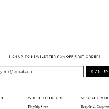
SIGN UP TO NEWSLETTER
(10% OFF FIRST ORDER)
AIL
SIGN UP
RE
WHERE TO FIND US
SPECIAL PROJ
Flagship Store
Bespoke & Corpora