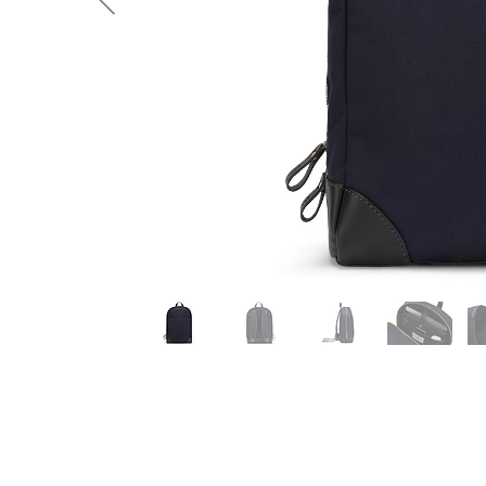
Previous