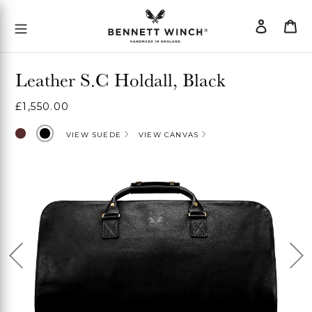
Skip
Log
Ca
Mobile Menu Button
to
in
content
Leather S.C Holdall, Black
Regular
£1,550.00
price
Chocolate
Black
VIEW SUEDE
VIEW CANVAS
Previous
Ne