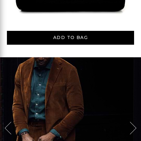
ADD TO BAG