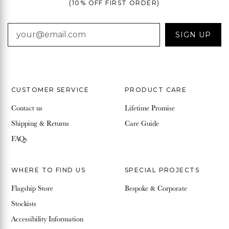
(10% OFF FIRST ORDER)
EMAIL
SIGN UP
CUSTOMER SERVICE
PRODUCT CARE
Contact us
Lifetime Promise
Shipping & Returns
Care Guide
FAQs
WHERE TO FIND US
SPECIAL PROJECTS
Flagship Store
Bespoke & Corporate
Stockists
Accessibility Information