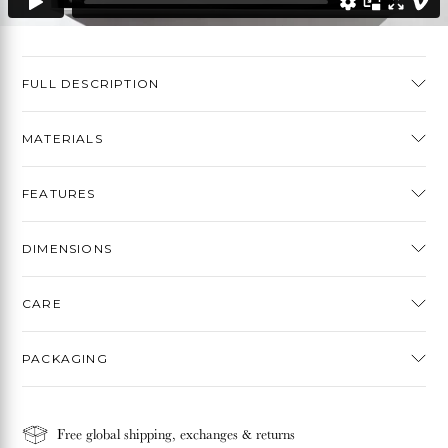
FULL DESCRIPTION
MATERIALS
FEATURES
DIMENSIONS
CARE
PACKAGING
Free global shipping, exchanges & returns