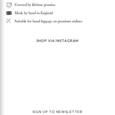
Covered by lifetime promise
Made by hand in
England
Suitable for hand luggage on premium airlines
SHOP VIA INSTAGRAM
SIGN UP TO NEWSLETTER